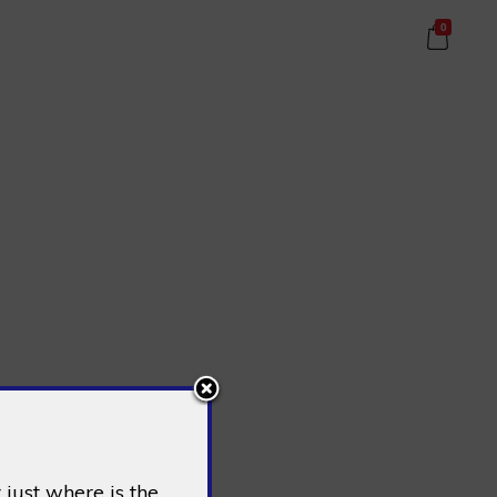
0
just where is the