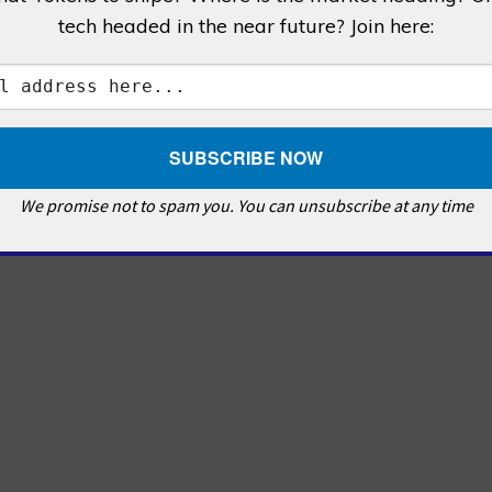
tech headed in the near future? Join here:
We promise not to spam you. You can unsubscribe at any time