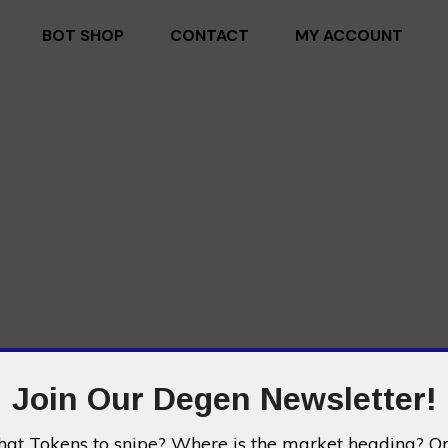
BOT SHOP
CONTACT
MY ACCOUNT
Join Our Degen Newsletter!
t Tokens to snipe? Where is the market heading? Or 