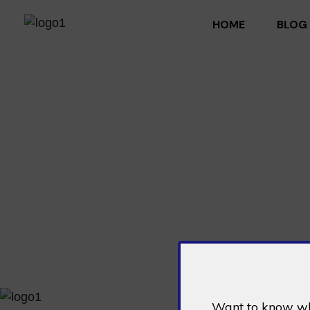
HOME
BLOG
DeFi Xtreme - Developing Code Of The Future
Pioneering decentralized finance solutions for the future.
Want to know wha